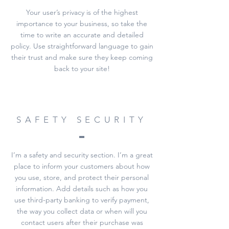
Your user’s privacy is of the highest
importance to your business, so take the
time to write an accurate and detailed
policy. Use straightforward language to gain
their trust and make sure they keep coming
back to your site!
SAFETY SECURITY
I’m a safety and security section. I’m a great
place to inform your customers about how
you use, store, and protect their personal
information. Add details such as how you
use third-party banking to verify payment,
the way you collect data or when will you
contact users after their purchase was