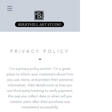
BERRYHILL ART STUDIO
PRIVACY POLICY
I’m a privacy policy section. I’m a great
place to inform your customers about how
you use, store, and protect their personal
information. Add details such as how you
use third-party banking to verify payment,
the way you collect data or when will you
contact users after their purchase was
completed successfully.