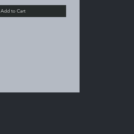
Add to Cart