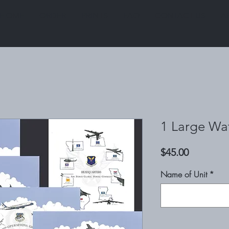
HOME
ORDER
PRINTS
FAQ
CONTACT US
A
1 Large Wat
Price
$45.00
Name of Unit
*