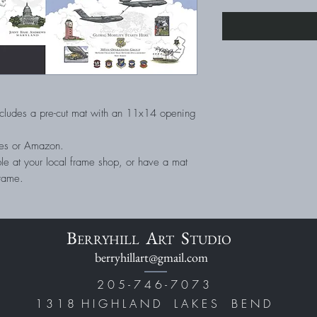
cludes a pre-cut mat with an 11x14 opening
tores or Amazon.
le at your local frame shop, or have a mat
frame.
B
A
S
ERRYHILL
RT
TUDIO
berryhillart@gmail.com
2 0 5 - 7 4 6 - 7 0 7 3
1 3 1 8 H I G H L A N D L A K E S B E N D