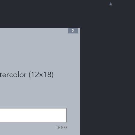
BOUT THE ARTIST
MORE
X
ercolor (12x18)
0/100