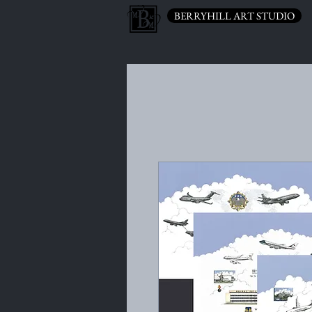
BERRYHILL ART STUDIO