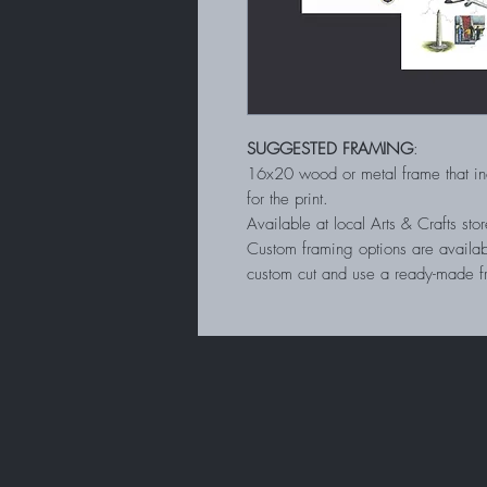
SUGGESTED FRAMING
:
16x20 wood or metal frame that in
for the print.
Available at local Arts & Crafts s
Custom framing options are availab
custom cut and use a ready-made 